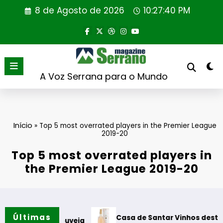
Saltar
8 de Agosto de 2026
10:27:41 PM
para
o
conteúdo
A Voz Serrana para o Mundo
Início
»
Top 5 most overrated players in the Premier League
2019-20
Top 5 most overrated players in
the Premier League 2019-20
Últimas
Casa de Santar Vinhos destaca três su
 em Gouveia