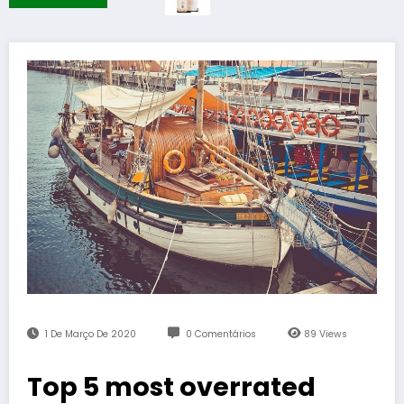
1 De Março De 2020
0 Comentários
89
Views
Top 5 most overrated