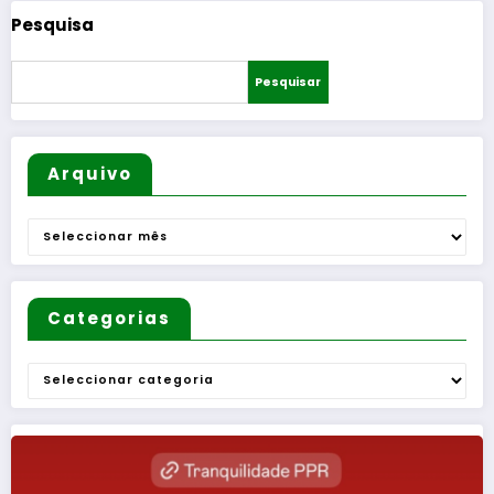
Pesquisa
Pesquisar
Arquivo
Arquivo
Categorias
Categorias