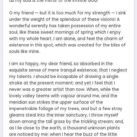
as my soul is the mirror of the infinite God!
O my friend — but it is too much for my strength — I sink
under the weight of the splendour of these visions! A
wonderful serenity has taken possession of my entire
soul, like these sweet mornings of spring which I enjoy
with my whole heart. I am alone, and feel the charm of
existence in this spot, which was created for the bliss of
souls like mine.
I am so happy, my dear friend, so absorbed in the
exquisite sense of mere tranquil existence, that I neglect
my talents. I should be incapable of drawing a single
stroke at the present moment; and yet I feel that I
never was a greater artist than now. When, while the
lovely valley teems with vapour around me, and the
meridian sun strikes the upper surface of the
impenetrable foliage of my trees, and but a few stray
gleams steal into the inner sanctuary, I throw myself
down among the tall grass by the trickling stream; and,
as I lie close to the earth, a thousand unknown plants
are noticed by me: when I hear the buzz of the little