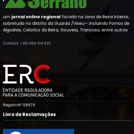
um
jornal online regional
focado na zona da Beira Interior,
sobretudo no distrito da Guarda /Viseu— incluindo Fornos de
Algodres, Celorico da Beira, Gouveia, Trancoso, entre outros
Contact: +351 934 104 923
Registo Nº 126979
Livro de Reclamações