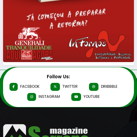
Follow Us:
FACEBOOK
TWITTER
DRIBBBLE
INSTAGRAM
YOUTUBE