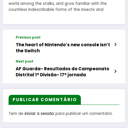
world among the stalks, and grow familiar with the
countless indescribable forms of the insects and
Previous post
The heart of Nintendo’s new console isn’t
the Switch
Next post
AF Guarda- Resultados do Campeonato
Distrital 1ª Divisão- 17ª jornada
PUBLICAR COMENTÁRIO
Tem de
iniciar a sessão
para publicar um comentário.