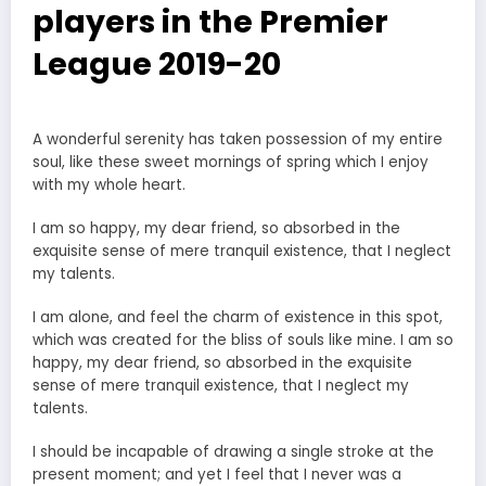
players in the Premier
League 2019-20
A wonderful serenity has taken possession of my entire
soul, like these sweet mornings of spring which I enjoy
with my whole heart.
I am so happy, my dear friend, so absorbed in the
exquisite sense of mere tranquil existence, that I neglect
my talents.
I am alone, and feel the charm of existence in this spot,
which was created for the bliss of souls like mine. I am so
happy, my dear friend, so absorbed in the exquisite
sense of mere tranquil existence, that I neglect my
talents.
I should be incapable of drawing a single stroke at the
present moment; and yet I feel that I never was a