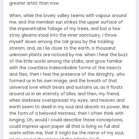
greater artist than now.
When, while the lovely valley teems with vapour around
me, and the meridian sun strikes the upper surface of
the impenetrable foliage of my trees, and but a few
stray gleams steal into the inner sanctuary, I throw
myself down among the tall grass by the trickling
stream; and, as I lie close to the earth, a thousand
unknown plants are noticed by me: when I hear the buzz
of the little world among the stalks, and grow familiar
with the countless indescribable forms of the insects
and flies, then I feel the presence of the Almighty, who
formed us in his own image, and the breath of that
universal love which bears and sustains us, as it floats
around us in an eternity of bliss; and then, my friend,
when darkness overspreads my eyes, and heaven and
earth seem to dwell in my soul and absorb its power, like
the form of a beloved mistress, then I often think with
longing, Oh, would I could describe these conceptions,
could impress upon paper all that is living so full and
warm within me, that it might be the mirror of my soul,